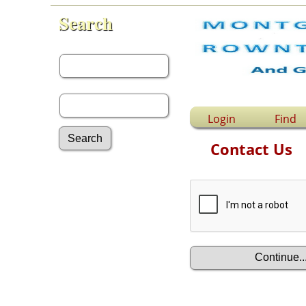
Search
First Name:
Last Name:
Login
Find
Contact Us
Advanced Search
Surnames
Log In
What's New
Most Wanted
Documents
Headstones
Histories
Photos
Recordings