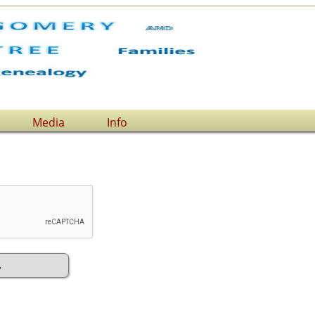
Media
Info