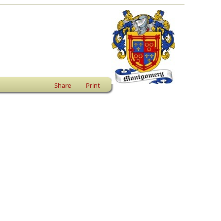
Share
Print