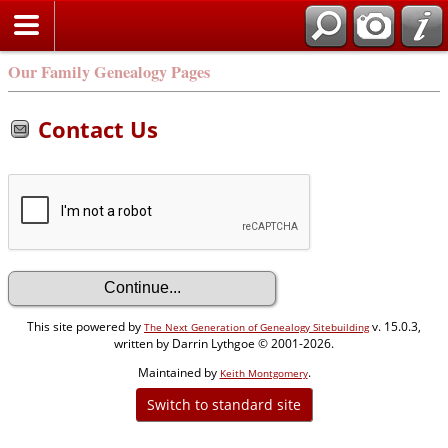
Our Family Genealogy Pages
Contact Us
This site powered by
v. 15.0.3,
The Next Generation of Genealogy Sitebuilding
written by Darrin Lythgoe © 2001-2026.
Maintained by
.
Keith Montgomery
Switch to standard site