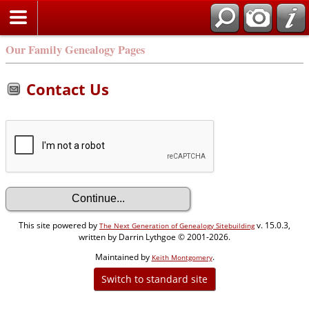
Our Family Genealogy Pages
Contact Us
This site powered by
v. 15.0.3,
The Next Generation of Genealogy Sitebuilding
written by Darrin Lythgoe © 2001-2026.
Maintained by
.
Keith Montgomery
Switch to standard site