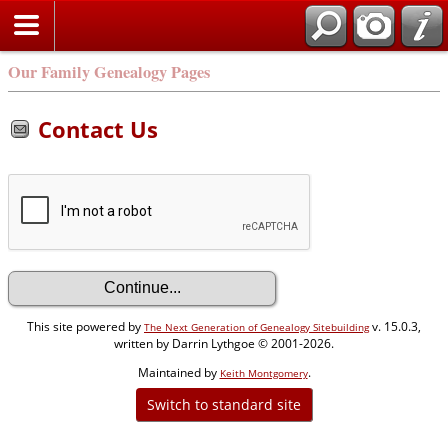
Our Family Genealogy Pages
Contact Us
This site powered by
v. 15.0.3,
The Next Generation of Genealogy Sitebuilding
written by Darrin Lythgoe © 2001-2026.
Maintained by
.
Keith Montgomery
Switch to standard site