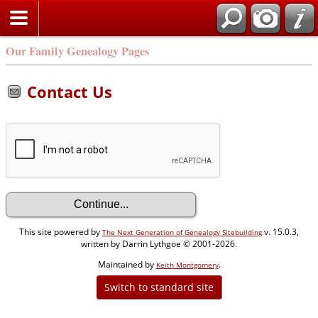
Our Family Genealogy Pages
Contact Us
This site powered by
v. 15.0.3,
The Next Generation of Genealogy Sitebuilding
written by Darrin Lythgoe © 2001-2026.
Maintained by
.
Keith Montgomery
Switch to standard site