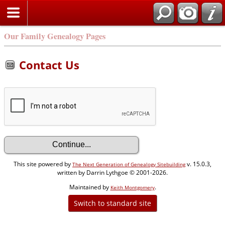
Our Family Genealogy Pages
Contact Us
This site powered by
v. 15.0.3,
The Next Generation of Genealogy Sitebuilding
written by Darrin Lythgoe © 2001-2026.
Maintained by
.
Keith Montgomery
Switch to standard site