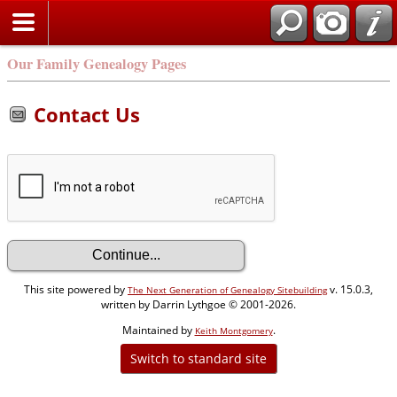
Our Family Genealogy Pages
Contact Us
This site powered by
v. 15.0.3,
The Next Generation of Genealogy Sitebuilding
written by Darrin Lythgoe © 2001-2026.
Maintained by
.
Keith Montgomery
Switch to standard site