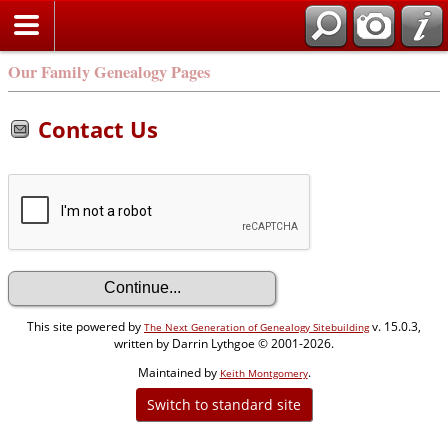
Our Family Genealogy Pages
Contact Us
This site powered by
v. 15.0.3,
The Next Generation of Genealogy Sitebuilding
written by Darrin Lythgoe © 2001-2026.
Maintained by
.
Keith Montgomery
Switch to standard site