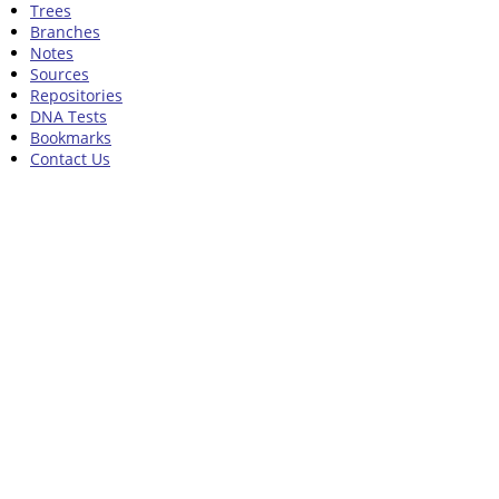
Trees
Branches
Notes
Sources
Repositories
DNA Tests
Bookmarks
Contact Us