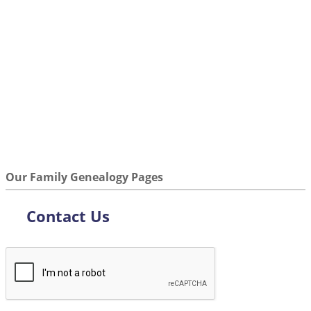
Our Family Genealogy Pages
Contact Us