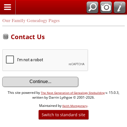
Our Family Genealogy Pages
Contact Us
This site powered by
v. 15.0.3,
The Next Generation of Genealogy Sitebuilding
written by Darrin Lythgoe © 2001-2026.
Maintained by
.
Keith Montgomery
Switch to standard site