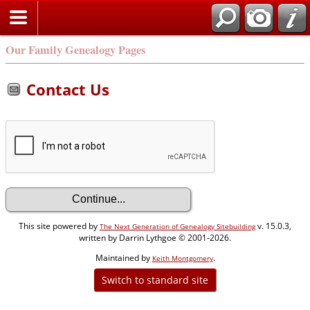
Our Family Genealogy Pages
Contact Us
This site powered by
v. 15.0.3,
The Next Generation of Genealogy Sitebuilding
written by Darrin Lythgoe © 2001-2026.
Maintained by
.
Keith Montgomery
Switch to standard site