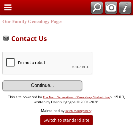
Our Family Genealogy Pages
Contact Us
This site powered by
v. 15.0.3,
The Next Generation of Genealogy Sitebuilding
written by Darrin Lythgoe © 2001-2026.
Maintained by
.
Keith Montgomery
Switch to standard site