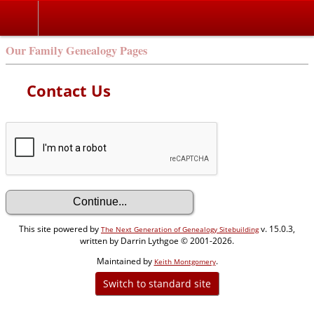
Our Family Genealogy Pages
Contact Us
This site powered by
v. 15.0.3,
The Next Generation of Genealogy Sitebuilding
written by Darrin Lythgoe © 2001-2026.
Maintained by
.
Keith Montgomery
Switch to standard site