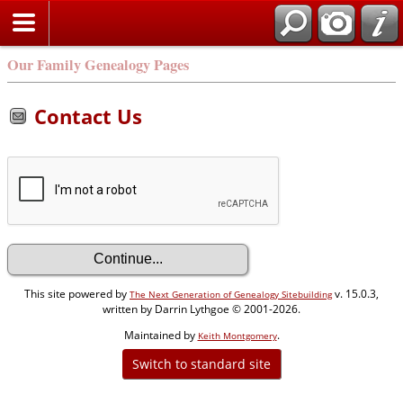
Our Family Genealogy Pages
Contact Us
This site powered by
v. 15.0.3,
The Next Generation of Genealogy Sitebuilding
written by Darrin Lythgoe © 2001-2026.
Maintained by
.
Keith Montgomery
Switch to standard site