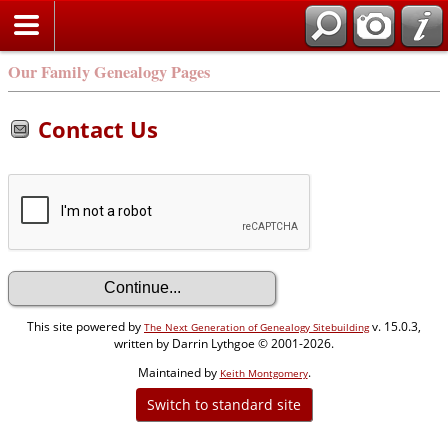
Our Family Genealogy Pages
Contact Us
This site powered by
v. 15.0.3,
The Next Generation of Genealogy Sitebuilding
written by Darrin Lythgoe © 2001-2026.
Maintained by
.
Keith Montgomery
Switch to standard site