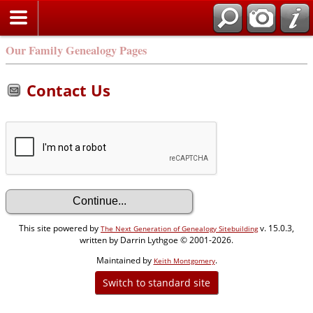
Our Family Genealogy Pages
Contact Us
This site powered by
v. 15.0.3,
The Next Generation of Genealogy Sitebuilding
written by Darrin Lythgoe © 2001-2026.
Maintained by
.
Keith Montgomery
Switch to standard site