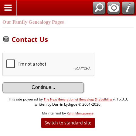
Our Family Genealogy Pages
Contact Us
This site powered by
v. 15.0.3,
The Next Generation of Genealogy Sitebuilding
written by Darrin Lythgoe © 2001-2026.
Maintained by
.
Keith Montgomery
Switch to standard site