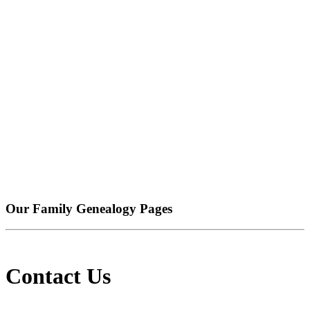
Our Family Genealogy Pages
Contact Us