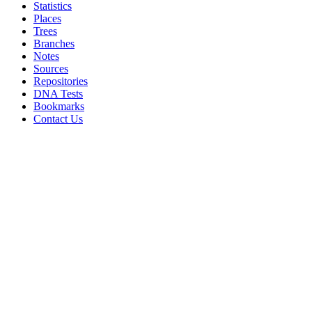
Statistics
Places
Trees
Branches
Notes
Sources
Repositories
DNA Tests
Bookmarks
Contact Us