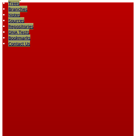
Trees
Branches
Notes
Sources
Repositories
DNA Tests
Bookmarks
Contact Us