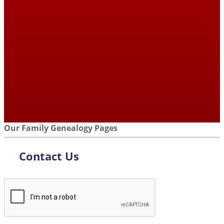
Our Family Genealogy Pages
Contact Us