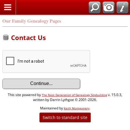
Our Family Genealogy Pages
Contact Us
This site powered by
v. 15.0.3,
The Next Generation of Genealogy Sitebuilding
written by Darrin Lythgoe © 2001-2026.
Maintained by
.
Keith Montgomery
Switch to standard site