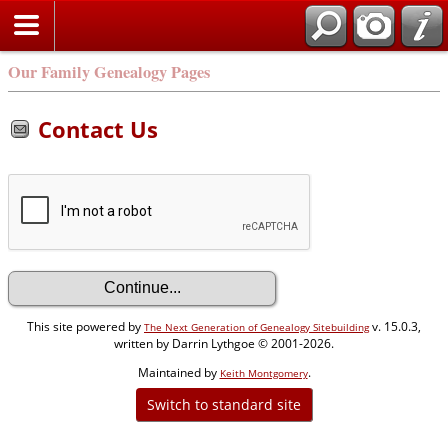
Our Family Genealogy Pages
Contact Us
This site powered by
v. 15.0.3,
The Next Generation of Genealogy Sitebuilding
written by Darrin Lythgoe © 2001-2026.
Maintained by
.
Keith Montgomery
Switch to standard site