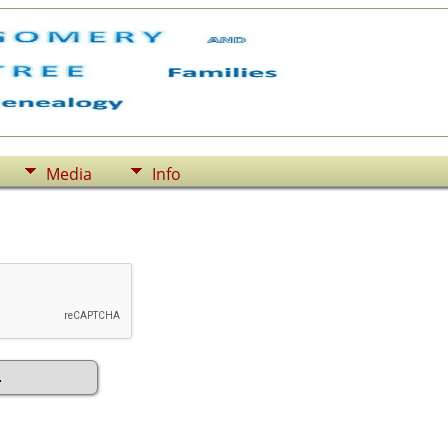
Media
Info