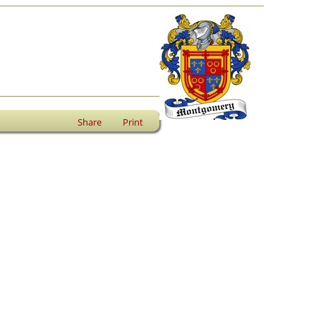
Share
Print