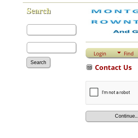
Search
First Name:
Last Name:
Login
Find
Contact Us
Advanced Search
Surnames
Log In
What's New
Most Wanted
Documents
Headstones
Histories
Photos
Recordings