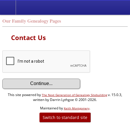
Our Family Genealogy Pages
Contact Us
This site powered by
v. 15.0.3,
The Next Generation of Genealogy Sitebuilding
written by Darrin Lythgoe © 2001-2026.
Maintained by
.
Keith Montgomery
Switch to standard site