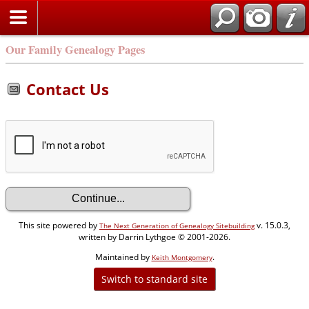
Our Family Genealogy Pages
Contact Us
This site powered by
v. 15.0.3,
The Next Generation of Genealogy Sitebuilding
written by Darrin Lythgoe © 2001-2026.
Maintained by
.
Keith Montgomery
Switch to standard site