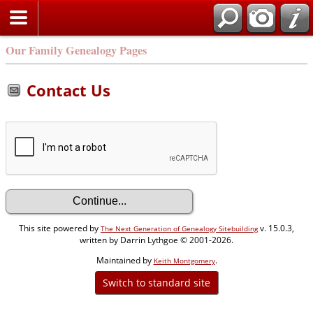
Our Family Genealogy Pages
Contact Us
This site powered by
v. 15.0.3,
The Next Generation of Genealogy Sitebuilding
written by Darrin Lythgoe © 2001-2026.
Maintained by
.
Keith Montgomery
Switch to standard site