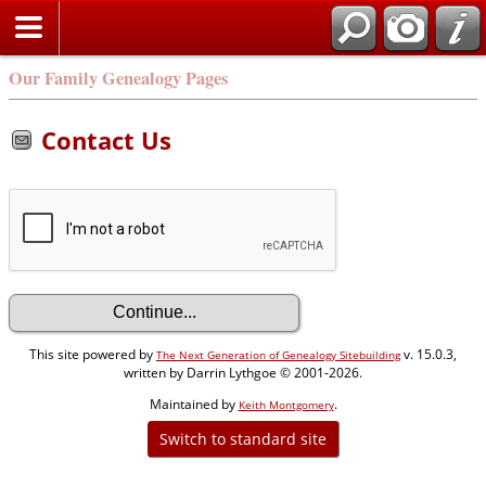
Our Family Genealogy Pages
Contact Us
This site powered by
v. 15.0.3,
The Next Generation of Genealogy Sitebuilding
written by Darrin Lythgoe © 2001-2026.
Maintained by
.
Keith Montgomery
Switch to standard site