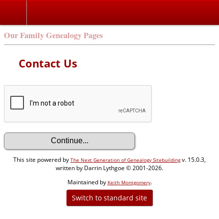
Our Family Genealogy Pages
Contact Us
This site powered by
v. 15.0.3,
The Next Generation of Genealogy Sitebuilding
written by Darrin Lythgoe © 2001-2026.
Maintained by
.
Keith Montgomery
Switch to standard site