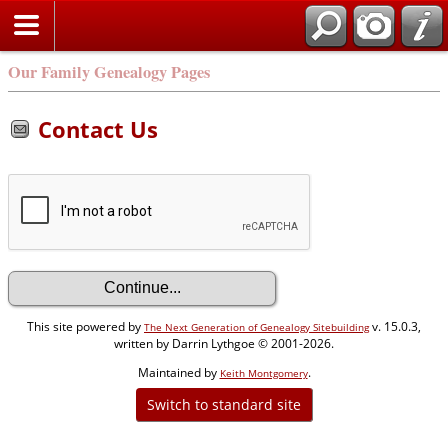
Our Family Genealogy Pages
Contact Us
This site powered by
v. 15.0.3,
The Next Generation of Genealogy Sitebuilding
written by Darrin Lythgoe © 2001-2026.
Maintained by
.
Keith Montgomery
Switch to standard site