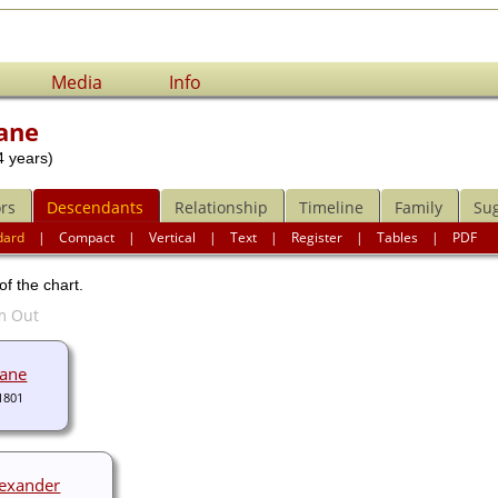
Media
Info
ane
 years)
rs
Descendants
Relationship
Timeline
Family
Su
dard
|
Compact
|
Vertical
|
Text
|
Register
|
Tables
|
PDF
of the chart.
bane
1801
lexander