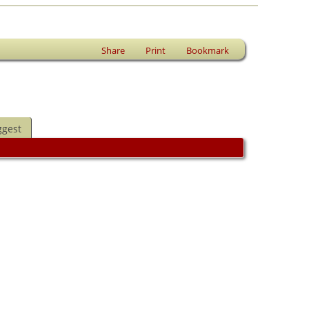
Share
Print
Bookmark
ggest