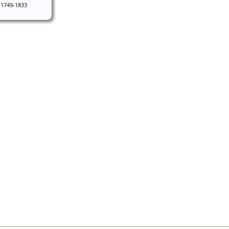
1749-1833