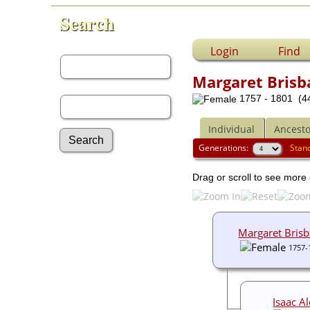
Search
First Name:
Login
Find
Margaret Brisb
Last Name:
1757 - 1801 (44
Individual
Ancesto
Generations:
Stan
Advanced Search
Drag or scroll to see more 
Surnames
Log In
What's New
Most Wanted
Margaret Bris
Documents
1757-
Headstones
Histories
Photos
Isaac A
Recordings