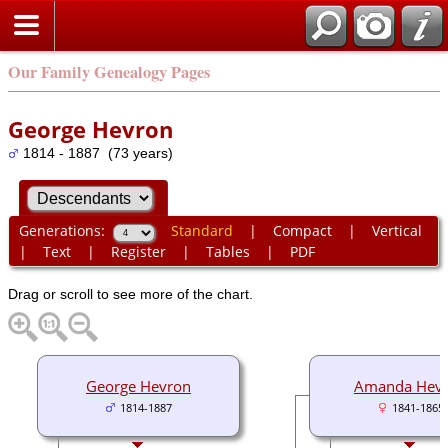
Our Family Genealogy Pages
George Hevron
1814 - 1887 (73 years)
Generations:
Standard
|
Compact
|
Vertical
|
Text
|
Register
|
Tables
|
PDF
Drag or scroll to see more of the chart.
George Hevron
Amanda Hev
1814-1887
1841-1865