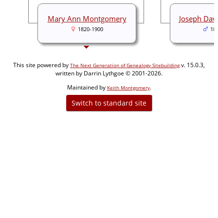
Mary Ann Montgomery
Joseph Dav
1820-1900
18
This site powered by
v. 15.0.3,
The Next Generation of Genealogy Sitebuilding
written by Darrin Lythgoe © 2001-2026.
Maintained by
.
Keith Montgomery
Switch to standard site