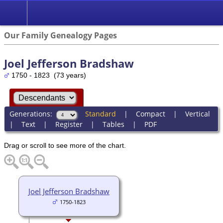
Our Family Genealogy Pages
Joel Jefferson Bradshaw
1750 - 1823 (73 years)
Generations:
Standard
|
Compact
|
Vertical
|
Text
|
Register
|
Tables
|
PDF
Drag or scroll to see more of the chart.
Joel Jefferson Bradshaw
1750-1823