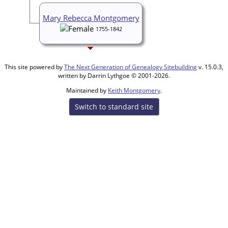
Mary Rebecca Montgomery
1755-1842
This site powered by
The Next Generation of Genealogy Sitebuilding
v. 15.0.3,
written by Darrin Lythgoe © 2001-2026.
Maintained by
Keith Montgomery
.
Switch to standard site