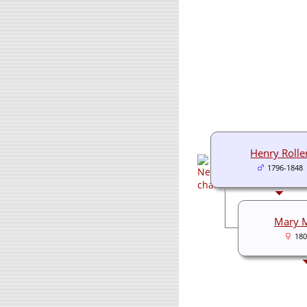
Henry Rolle
1796-1848
Mary 
180