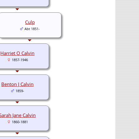
Culp
Abt 1851-
Harriet O Calvin
1857-1946
Benton J Calvin
1859-
Sarah Jane Calvin
1860-1881