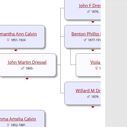
John F Dressel
1876-
mantha Ann Calvin
Benton Phillip Dressel
1851-1924
1877-1910
John Martin Dressel
Viola E Shively
1843-
1877-1951
Willard M Dressel
1879-
mma Amelia Calvin
1852-1881