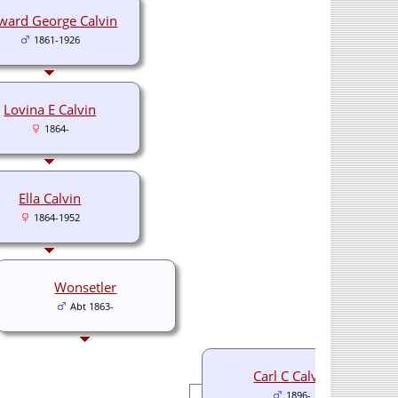
ward George Calvin
1861-1926
Lovina E Calvin
1864-
Ella Calvin
1864-1952
Wonsetler
Abt 1863-
Carl C Calvin
1896-