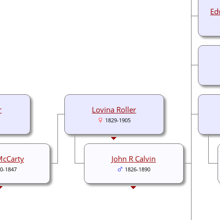
Ed
r
Lovina Roller
1829-1905
McCarty
John R Calvin
0-1847
1826-1890