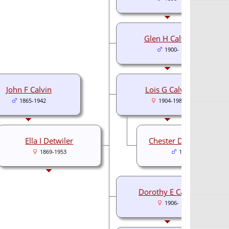
Glen H Calvin
1900-
John F Calvin
Lois G Calvin
1865-1942
1904-1989
Ella I Detwiler
Chester Detchon Black
1869-1953
1901-1973
Dorothy E Calvin
1906-