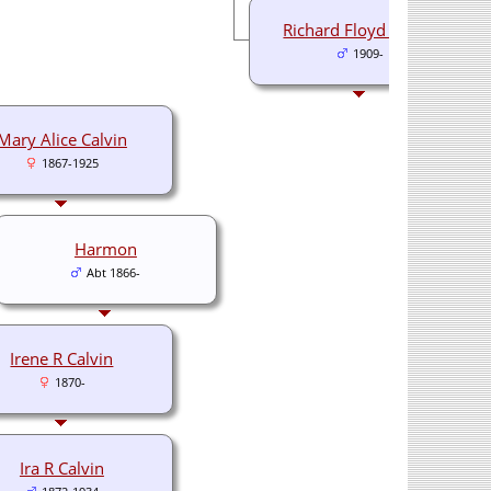
Richard Floyd Calvin
1909-
Mary Alice Calvin
1867-1925
Harmon
Abt 1866-
Irene R Calvin
1870-
Ira R Calvin