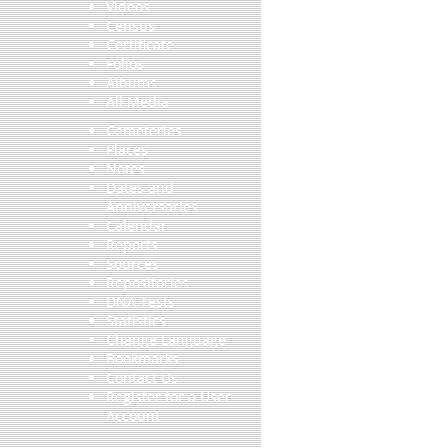
Videos
Census
Certificate
Folios
Albums
All Media
Cemeteries
Places
Notes
Dates and
Anniversaries
Calendar
Reports
Sources
Repositories
DNA Tests
Statistics
Change Language
Bookmarks
Contact Us
Register for a User
Account