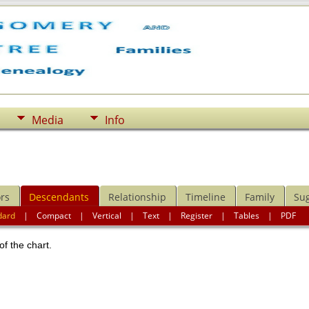
Media
Info
rs
Descendants
Relationship
Timeline
Family
Su
dard
|
Compact
|
Vertical
|
Text
|
Register
|
Tables
|
PDF
of the chart.