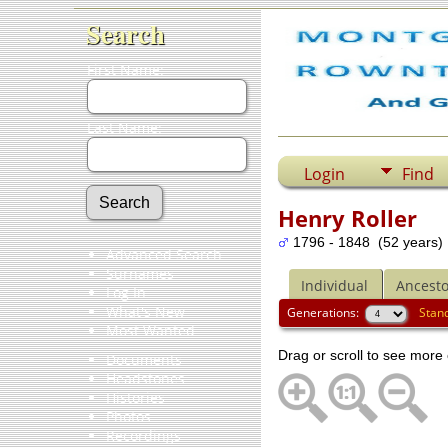
Search
First Name:
Last Name:
Login
Find
Henry Roller
1796 - 1848 (52 years)
Advanced Search
Surnames
Individual
Ancesto
Log In
What's New
Generations:
Stan
Most Wanted
Drag or scroll to see more 
Documents
Headstones
Histories
Photos
Recordings