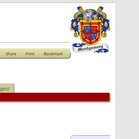
Share
Print
Bookmark
ggest