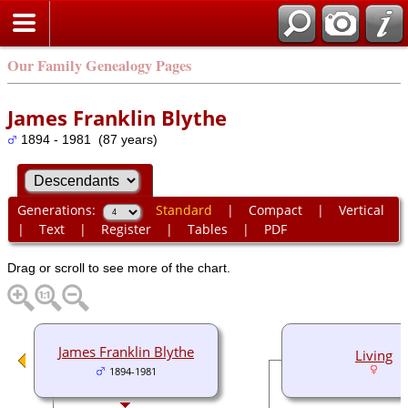
Our Family Genealogy Pages
James Franklin Blythe
1894 - 1981 (87 years)
Generations:
Standard
|
Compact
|
Vertical
|
Text
|
Register
|
Tables
|
PDF
Drag or scroll to see more of the chart.
James Franklin Blythe
Living
1894-1981