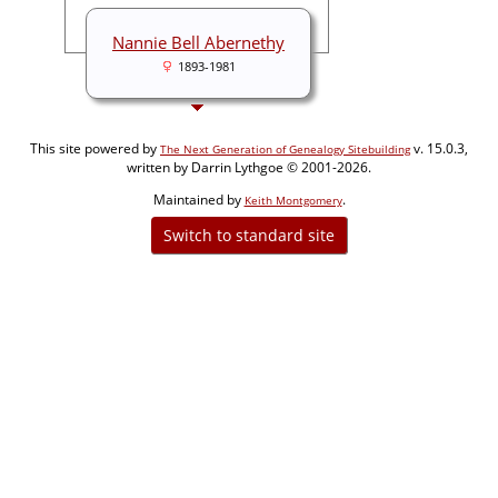
Nannie Bell Abernethy
1893-1981
This site powered by
v. 15.0.3,
The Next Generation of Genealogy Sitebuilding
written by Darrin Lythgoe © 2001-2026.
Maintained by
.
Keith Montgomery
Switch to standard site