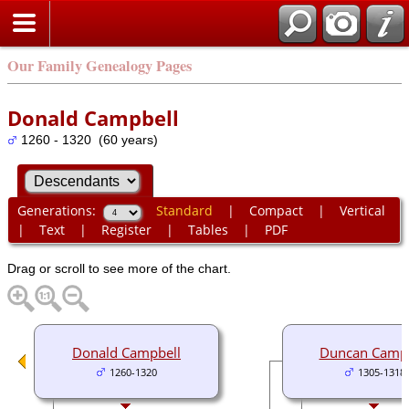
Our Family Genealogy Pages
Donald Campbell
1260 - 1320 (60 years)
Generations:
Standard
|
Compact
|
Vertical
|
Text
|
Register
|
Tables
|
PDF
Drag or scroll to see more of the chart.
Donald Campbell
Duncan Campb
1260-1320
1305-1318