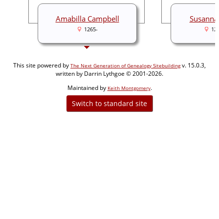
Amabilla Campbell
Susanna
1265-
12
This site powered by
v. 15.0.3,
The Next Generation of Genealogy Sitebuilding
written by Darrin Lythgoe © 2001-2026.
Maintained by
.
Keith Montgomery
Switch to standard site