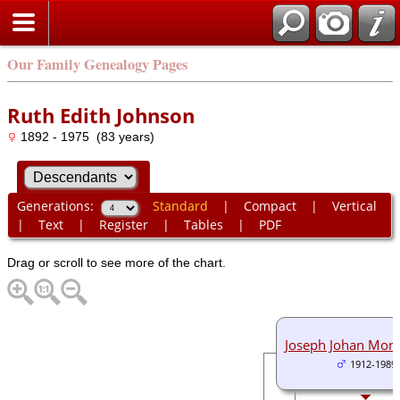
Our Family Genealogy Pages
Ruth Edith Johnson
1892 - 1975 (83 years)
Generations:
Standard
|
Compact
|
Vertical
|
Text
|
Register
|
Tables
|
PDF
Drag or scroll to see more of the chart.
Joseph Johan Mon
1912-1989