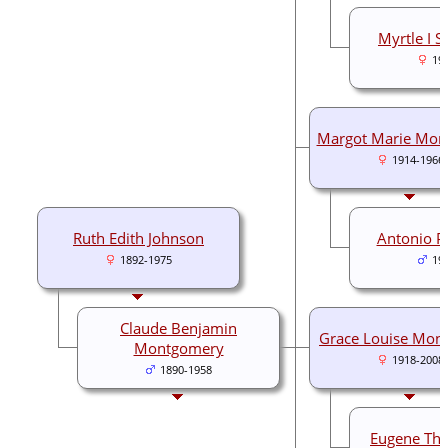
Myrtle I S
19
Margot Marie Mon
1914-1966
Ruth Edith Johnson
Antonio Pe
1892-1975
19
Claude Benjamin
Grace Louise Mon
Montgomery
1918-2008
1890-1958
Eugene Tho