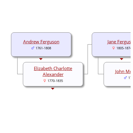
Andrew Ferguson
Jane Fergus
1761-1808
1805-1874
Elizabeth Charlotte
John Mo
Alexander
17
1770-1835