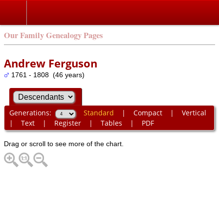
Our Family Genealogy Pages
Andrew Ferguson
1761 - 1808 (46 years)
Generations:
Standard
|
Compact
|
Vertical
|
Text
|
Register
|
Tables
|
PDF
Drag or scroll to see more of the chart.