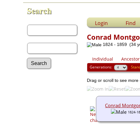
Search
First Name:
Login
Find
Conrad Montg
Last Name:
1824 - 1859 (34 y
Individual
Ancestor
Generations:
Stan
Advanced Search
Drag or scroll to see more 
Surnames
Log In
What's New
Most Wanted
Conrad Montgo
Documents
1824-1
Headstones
Histories
Photos
Recordings