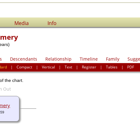
Media
Info
omery
ears)
s
Descendants
Relationship
Timeline
Family
Sugge
dard
|
Compact
|
Vertical
|
Text
|
Register
|
Tables
|
PDF
of the chart.
mery
859