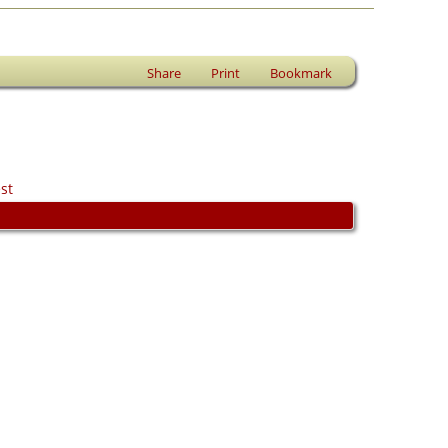
Share
Print
Bookmark
st