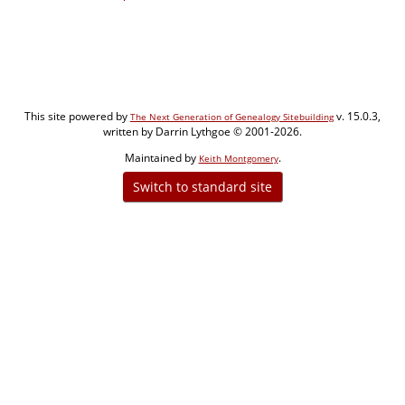
This site powered by
v. 15.0.3,
The Next Generation of Genealogy Sitebuilding
written by Darrin Lythgoe © 2001-2026.
Maintained by
.
Keith Montgomery
Switch to standard site