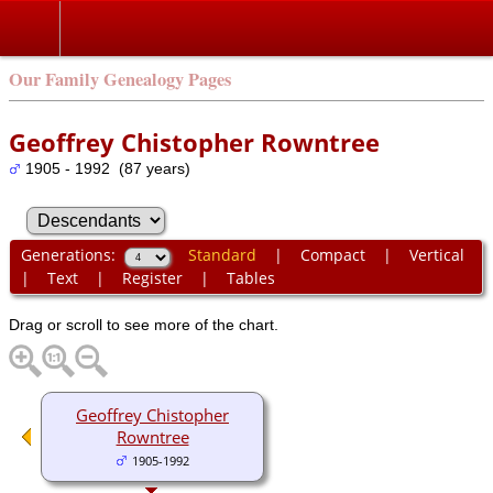
Our Family Genealogy Pages
Geoffrey Chistopher Rowntree
1905 - 1992 (87 years)
Generations:
Standard
|
Compact
|
Vertical
|
Text
|
Register
|
Tables
Drag or scroll to see more of the chart.
Geoffrey Chistopher
Rowntree
1905-1992