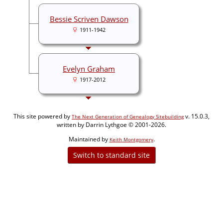
Bessie Scriven Dawson
1911-1942
Evelyn Graham
1917-2012
This site powered by
v. 15.0.3,
The Next Generation of Genealogy Sitebuilding
written by Darrin Lythgoe © 2001-2026.
Maintained by
.
Keith Montgomery
Switch to standard site