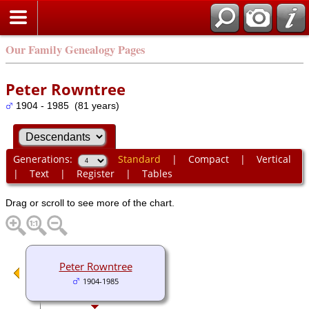
Our Family Genealogy Pages
Peter Rowntree
1904 - 1985 (81 years)
Generations:
Standard
|
Compact
|
Vertical
|
Text
|
Register
|
Tables
Drag or scroll to see more of the chart.
Peter Rowntree
1904-1985