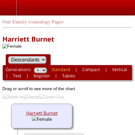
Our Family Genealogy Pages
Harriett Burnet
Generations:
Standard
|
Compact
|
Vertical
|
Text
|
Register
|
Tables
Drag or scroll to see more of the chart.
Harriett Burnet