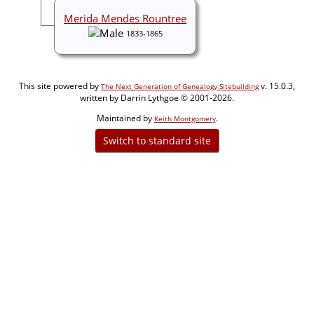
Merida Mendes Rountree
1833-1865
This site powered by
v. 15.0.3,
The Next Generation of Genealogy Sitebuilding
written by Darrin Lythgoe © 2001-2026.
Maintained by
.
Keith Montgomery
Switch to standard site