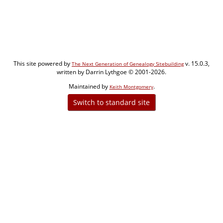
This site powered by
v. 15.0.3,
The Next Generation of Genealogy Sitebuilding
written by Darrin Lythgoe © 2001-2026.
Maintained by
.
Keith Montgomery
Switch to standard site