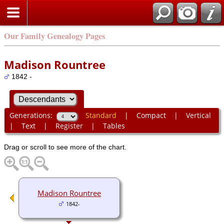
Our Family Genealogy Pages
Madison Rountree
1842 -
Generations:
Standard
|
Compact
|
Vertical
|
Text
|
Register
|
Tables
Drag or scroll to see more of the chart.
Madison Rountree
1842-