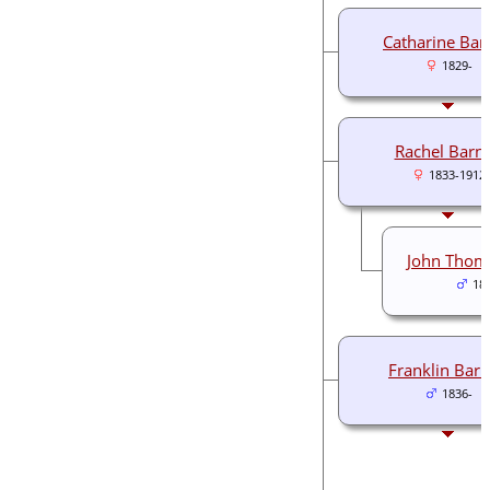
Catharine Bar
1829-
Rachel Barne
1833-1912
John Thom
18
Franklin Barn
1836-