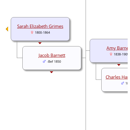
Sarah Elizabeth Grimes
1800-1864
Amy Barnet
Jacob Barnett
1838-1909
-Bef 1850
Charles Har
18