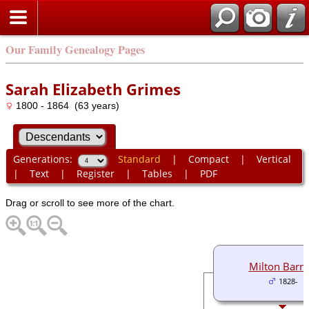
Our Family Genealogy Pages
Sarah Elizabeth Grimes
1800 - 1864 (63 years)
Generations:
Standard
|
Compact
|
Vertical
|
Text
|
Register
|
Tables
|
PDF
Drag or scroll to see more of the chart.
Milton Barne
1828-