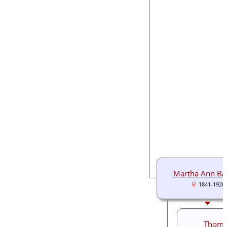
Martha Ann Ba
1841-1920
Thoma