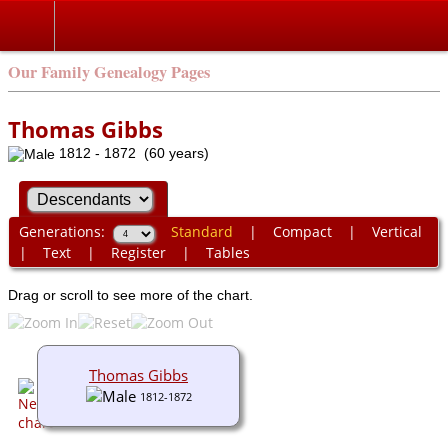
Our Family Genealogy Pages
Thomas Gibbs
1812 - 1872 (60 years)
Generations:
Standard
|
Compact
|
Vertical
|
Text
|
Register
|
Tables
Drag or scroll to see more of the chart.
Thomas Gibbs
1812-1872