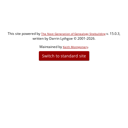
This site powered by
v. 15.0.3,
The Next Generation of Genealogy Sitebuilding
written by Darrin Lythgoe © 2001-2026.
Maintained by
.
Keith Montgomery
Switch to standard site