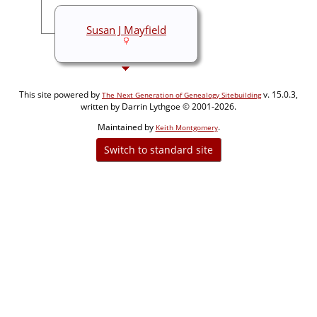
Susan J Mayfield
This site powered by
v. 15.0.3,
The Next Generation of Genealogy Sitebuilding
written by Darrin Lythgoe © 2001-2026.
Maintained by
.
Keith Montgomery
Switch to standard site