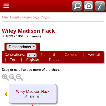
Our Family Genealogy Pages
Wiley Madison Flack
1833 - 1861 (28 years)
Generations:
Standard
|
Compact
|
Vertical
|
Text
|
Register
|
Tables
Drag or scroll to see more of the chart.
Wiley Madison Flack
1833-1861