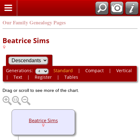
Our Family Genealogy Pages
Beatrice Sims
Generations:
Standard
|
Compact
|
Vertical
|
Text
|
Register
|
Tables
Drag or scroll to see more of the chart.
Beatrice Sims