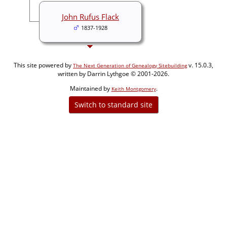
John Rufus Flack
1837-1928
This site powered by
v. 15.0.3,
The Next Generation of Genealogy Sitebuilding
written by Darrin Lythgoe © 2001-2026.
Maintained by
.
Keith Montgomery
Switch to standard site