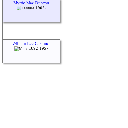
Myrtie Mae Duncan
1902-
William Lee Caslmon
1892-1957