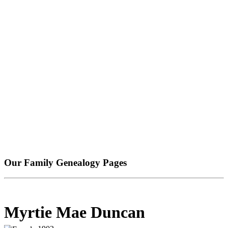
Our Family Genealogy Pages
Myrtie Mae Duncan