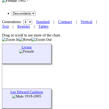
1902 -
Generations:
Standard
|
Compact
|
Vertical
|
Text
|
Register
|
Tables
Drag or scroll to see more of the chart.
Living
Lee Edward Caslmon
1918-2005