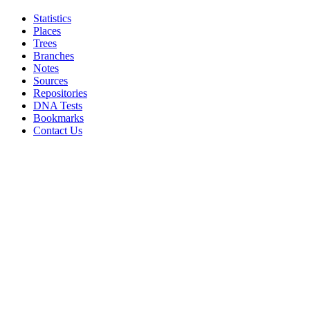
Statistics
Places
Trees
Branches
Notes
Sources
Repositories
DNA Tests
Bookmarks
Contact Us