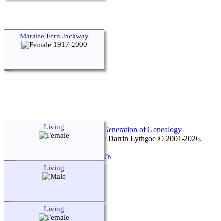
Maralee Fern Jackway
1917-2000
Living
This site powered by
The Next Generation of Genealogy
Sitebuilding
v. 15.0.3, written by Darrin Lythgoe © 2001-2026.
Maintained by
Keith Montgomery
.
Living
Switch to standard site
Living