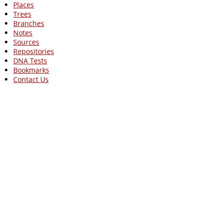
Places
Trees
Branches
Notes
Sources
Repositories
DNA Tests
Bookmarks
Contact Us