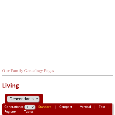
Our Family Genealogy Pages
Living
Generations:
Standard
|
Compact
|
Vertical
|
Text
|
Register
|
Tables