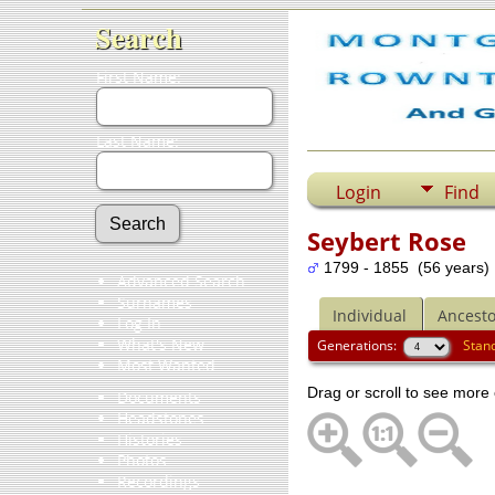
Search
First Name:
Last Name:
Login
Find
Seybert Rose
1799 - 1855 (56 years)
Advanced Search
Surnames
Individual
Ancesto
Log In
What's New
Generations:
Stan
Most Wanted
Drag or scroll to see more 
Documents
Headstones
Histories
Photos
Recordings