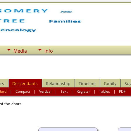
Media
Info
rs
Descendants
Relationship
Timeline
Family
Su
dard
|
Compact
|
Vertical
|
Text
|
Register
|
Tables
|
PDF
of the chart.