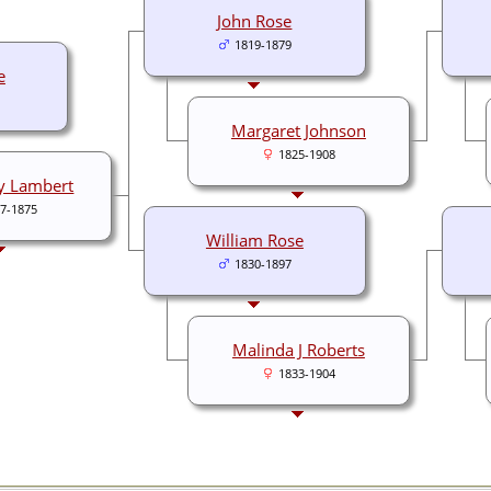
John Rose
1819-1879
e
Margaret Johnson
1825-1908
y Lambert
7-1875
William Rose
1830-1897
Malinda J Roberts
1833-1904