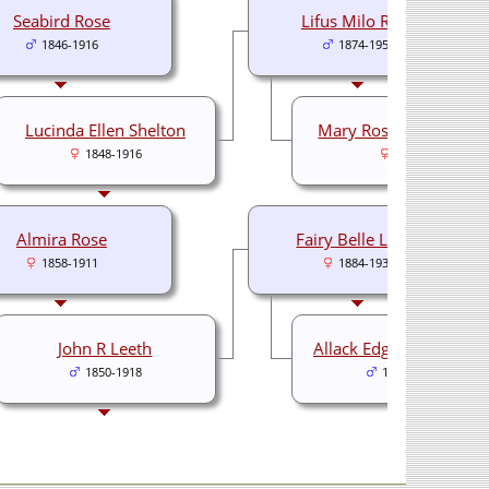
Seabird Rose
Lifus Milo Rose
1846-1916
1874-1953
Lucinda Ellen Shelton
Mary Rosalia Hutchins
1848-1916
1881-
Almira Rose
Fairy Belle Leeth
1858-1911
1884-1938
John R Leeth
Allack Edgar Stittswort
1850-1918
1879-1942