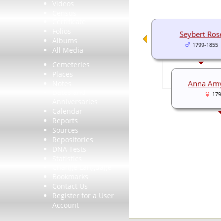
Videos
Census
Certificate
Folios
Seybert Ros
Albums
1799-1855
All Media
Cemeteries
Places
Anna Am
Notes
Dates and
179
Anniversaries
Calendar
Reports
Sources
Repositories
DNA Tests
Statistics
Change Language
Bookmarks
Contact Us
Register for a User
Account