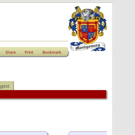
Share
Print
Bookmark
ggest