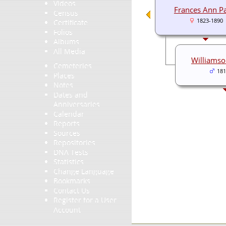
Videos
Frances Ann P
Census
1823-1890
Certificate
Folios
Albums
All Media
Williams
Cemeteries
181
Places
Notes
Dates and
Anniversaries
Calendar
Reports
Sources
Repositories
DNA Tests
Statistics
Change Language
Bookmarks
Contact Us
Register for a User
Account