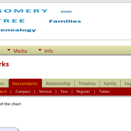
Media
Info
rks
rs
Descendants
Relationship
Timeline
Family
Su
dard
|
Compact
|
Vertical
|
Text
|
Register
|
Tables
of the chart.