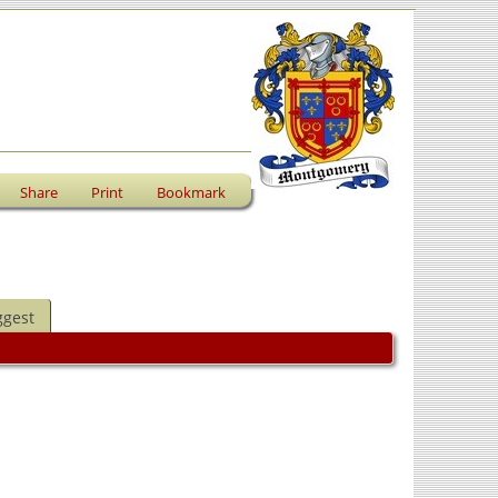
Share
Print
Bookmark
ggest