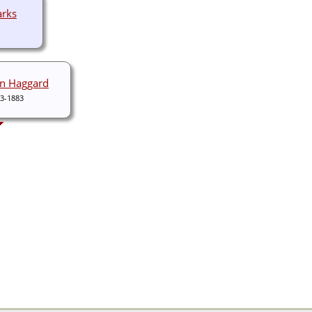
arks
on Haggard
3-1883