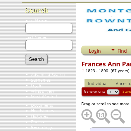
Search
First Name:
Last Name:
Login
Find
Frances Ann Pa
1823 - 1890 (67 years)
Advanced Search
Surnames
Individual
Ancesto
Log In
What's New
Generations:
Stan
Most Wanted
Drag or scroll to see more 
Documents
Headstones
Histories
Photos
Recordings