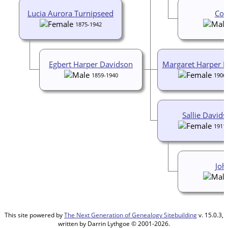
Lucia Aurora Turnipseed
Coc
1875-1942
Egbert Harper Davidson
Margaret Harper 
1859-1940
1906
Sallie David
1911
Joh
This site powered by
The Next Generation of Genealogy Sitebuilding
v. 15.0.3,
written by Darrin Lythgoe © 2001-2026.