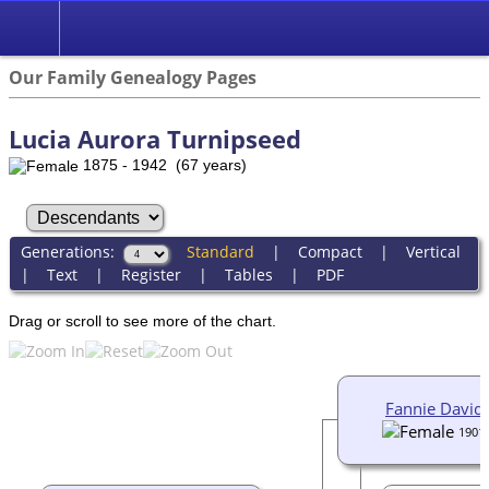
Our Family Genealogy Pages
Lucia Aurora Turnipseed
1875 - 1942 (67 years)
Generations:
Standard
|
Compact
|
Vertical
|
Text
|
Register
|
Tables
|
PDF
Drag or scroll to see more of the chart.
Fannie David
1901